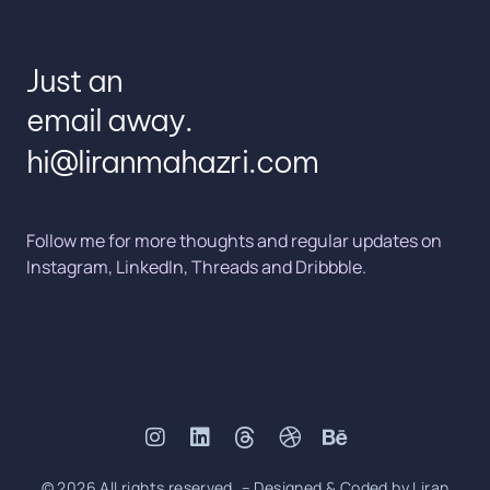
Just an
email away.
hi@liranmahazri.com
Follow me for more thoughts and regular updates on
Instagram
,
LinkedIn
,
Threads
and
Dribbble
.
© 2026 All rights reserved. – Designed & Coded by Liran