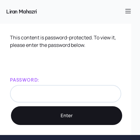
Liran Mahazri
This content is password-protected. To view it,
please enter the password below.
PASSWORD: